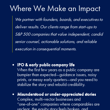
Where We Make an Impact
We partner with founders, boards, and executives to
deliver results. Our clients range from start-ups to
S&P 500 companies that value independent, candid
senior counsel, actionable solutions, and reliable
execution in consequential moments.
IPO & early public company life
When the first few years as a public company are
bumpier than expected—guidance issues, noisy
prints, or messy early quarters—and you need to
stabilize the story and rebuild credibility.
Misunderstood or under‑appreciated stories
Complex, multi‑vector businesses and
“one‑of‑one” companies where comparables are
unclear, the equity story feels broken, and