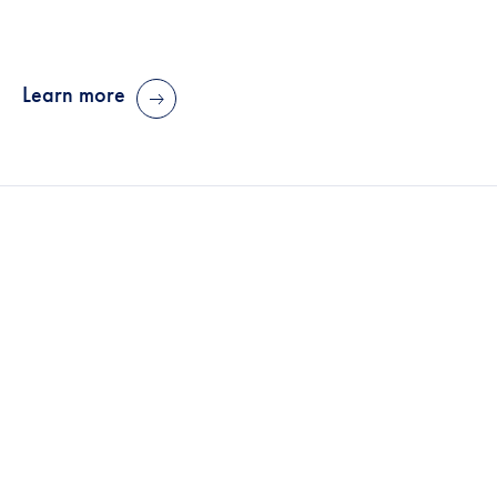
Learn more