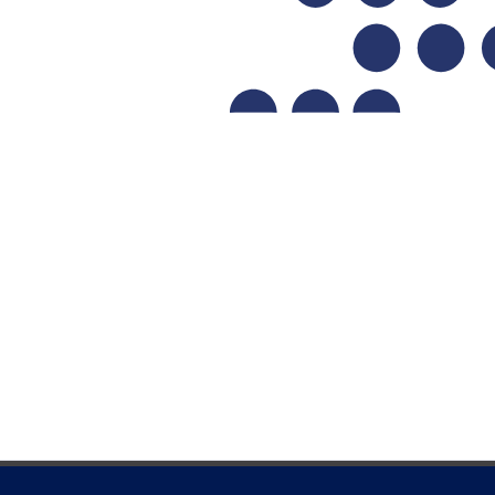
Learn more