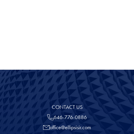
Before Answering that Tough Question: Stop
"Look" and "Listen"
View all
CONTACT US
646-776-0886
office@ellipsisir.com