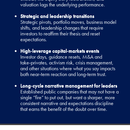
valuation lags the underlying performance.
Strategic and leadership transitions
Strategic pivots, portfolio moves, business model
shifts, and leadership changes that require
investors to reaffirm their thesis and reset
expectations.
High‑leverage capital‑markets events
Investor days, guidance resets, M&A and
take‑privates, activism risk, crisis management,
and other situations where what you say impacts
both near‑term reaction and long‑term trust.
Long‑cycle narrative management for leaders
Established public companies that may not have a
single “fire” to put out, but want a sharper, more
consistent narrative and expectations discipline
that earns the benefit of the doubt over time.